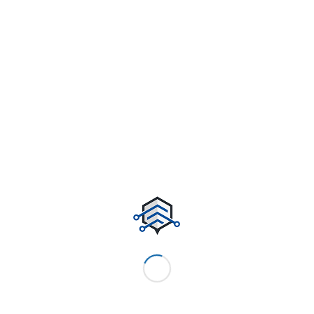
Potrebbero interessarti
We have launched our website!
A nice post
A nice entry
Entry without preview image